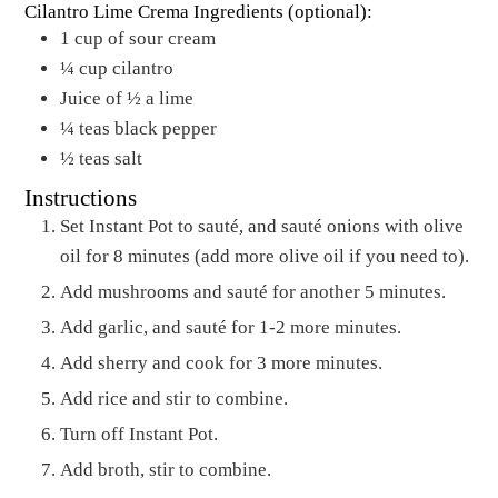
Cilantro Lime Crema Ingredients (optional):
1
cup
of sour cream
¼
cup
cilantro
Juice of ½ a lime
¼
teas black pepper
½
teas salt
Instructions
Set Instant Pot to sauté, and sauté onions with olive
oil for 8 minutes (add more olive oil if you need to).
Add mushrooms and sauté for another 5 minutes.
Add garlic, and sauté for 1-2 more minutes.
Add sherry and cook for 3 more minutes.
Add rice and stir to combine.
Turn off Instant Pot.
Add broth, stir to combine.