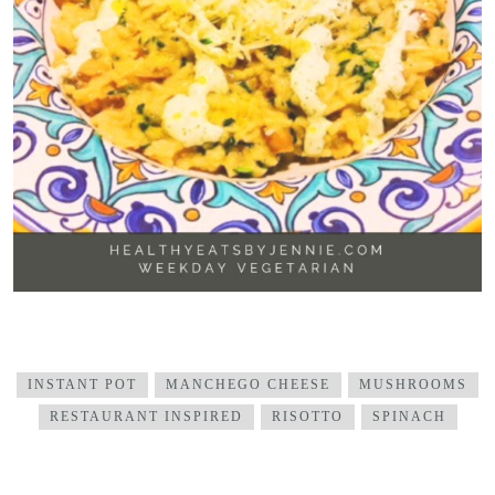
INSTANT POT
MANCHEGO CHEESE
MUSHROOMS
RESTAURANT INSPIRED
RISOTTO
SPINACH