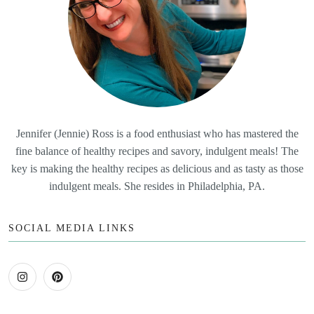
Jennifer (Jennie) Ross is a food enthusiast who has mastered the
fine balance of healthy recipes and savory, indulgent meals! The
key is making the healthy recipes as delicious and as tasty as those
indulgent meals. She resides in Philadelphia, PA.
SOCIAL MEDIA LINKS