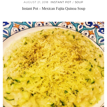
AUGUST 21, 2018
INSTANT POT
SOUP
/
Instant Pot – Mexican Fajita Quinoa Soup