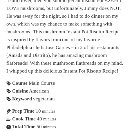
risotto lover, then you should get an Instant Pot ASAP! I
LOVE mushrooms, but unfortunately, Jimmy does NOT.
He was away for the night, so I had to do dinner on my
own, which was my chance to make something with
mushrooms! This mushroom Instant Pot Risotto Recipe
is inspired by flavors from one of my favorite
Philadelphia chefs Jose Garces – in 2 of his restaurants
(Amada and Distrito), he has amazing mushroom
flatbreads! With these mushroom flatbreads on my mind,
I whipped up this delicious Instant Pot Risotto Recipe!
Course
Main Course
Cuisine
American
Keyword
vegetarian
Prep Time
10
minutes
Cook Time
40
minutes
Total Time
50
minutes