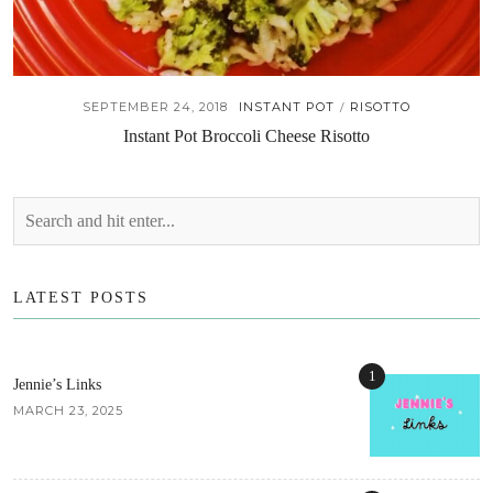
SEPTEMBER 24, 2018
INSTANT POT
RISOTTO
/
Instant Pot Broccoli Cheese Risotto
LATEST POSTS
1
Jennie’s Links
MARCH 23, 2025