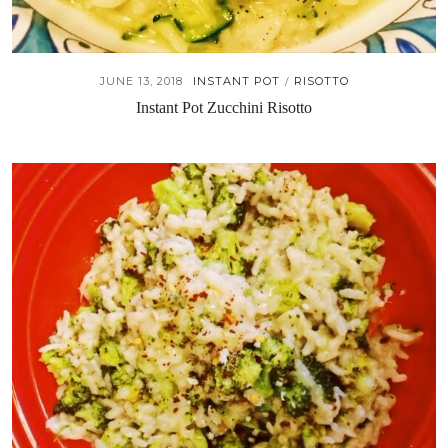
JUNE 13, 2018
INSTANT POT
RISOTTO
/
Instant Pot Zucchini Risotto