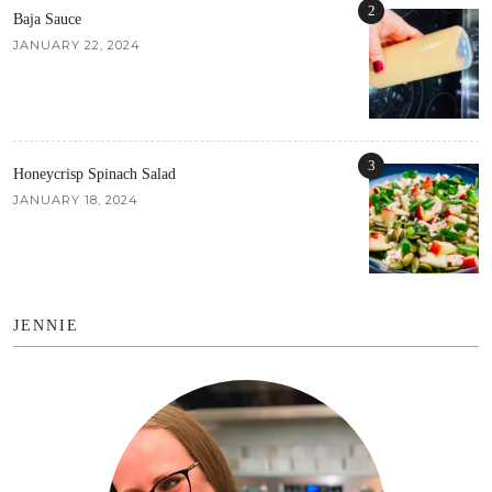
2
Baja Sauce
JANUARY 22, 2024
3
Honeycrisp Spinach Salad
JANUARY 18, 2024
JENNIE