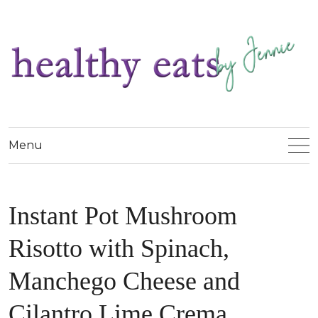
Menu
Instant Pot Mushroom
Risotto with Spinach,
Manchego Cheese and
Cilantro Lime Crema