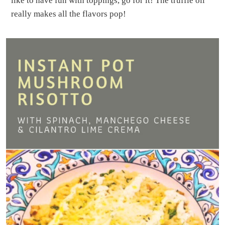
like to have fun with toppings, go for it! The truffle oil
really makes all the flavors pop!