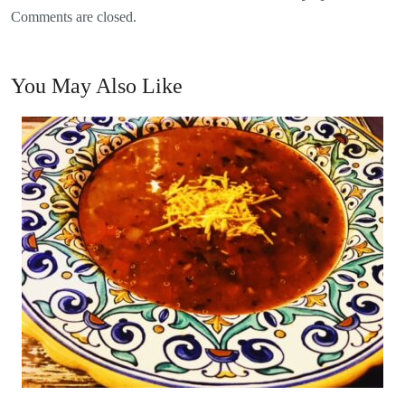
Comments are closed.
You May Also Like