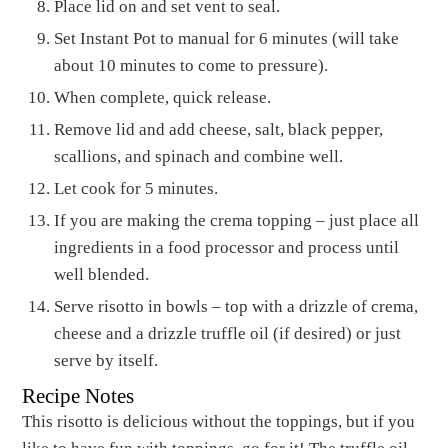
Place lid on and set vent to seal.
Set Instant Pot to manual for 6 minutes (will take
about 10 minutes to come to pressure).
When complete, quick release.
Remove lid and add cheese, salt, black pepper,
scallions, and spinach and combine well.
Let cook for 5 minutes.
If you are making the crema topping – just place all
ingredients in a food processor and process until
well blended.
Serve risotto in bowls – top with a drizzle of crema,
cheese and a drizzle truffle oil (if desired) or just
serve by itself.
Recipe Notes
This risotto is delicious without the toppings, but if you