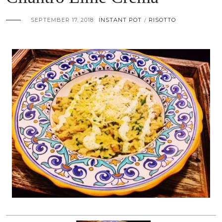
SEPTEMBER 17, 2018
INSTANT POT
RISOTTO
/