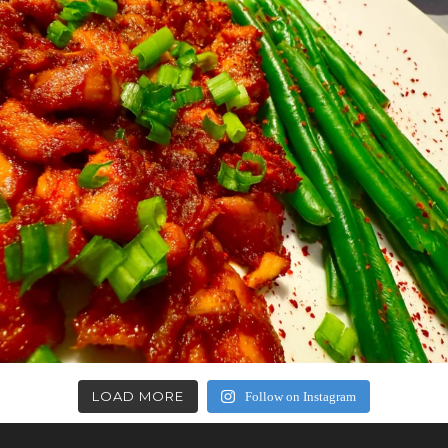
LOAD MORE
Follow on Instagram