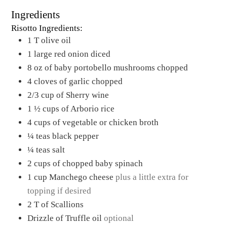
Ingredients
Risotto Ingredients:
1
T
olive oil
1
large red onion diced
8
oz
of baby portobello mushrooms chopped
4
cloves
of garlic chopped
2/3
cup
of Sherry wine
1 ½
cups
of Arborio rice
4
cups
of vegetable or chicken broth
¼
teas black pepper
¼
teas salt
2
cups
of chopped baby spinach
1
cup
Manchego cheese
plus a little extra for
topping if desired
2
T
of Scallions
Drizzle of Truffle oil
optional