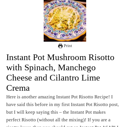
Print
Instant Pot Mushroom Risotto
with Spinach, Manchego
Cheese and Cilantro Lime
Crema
Here is another amazing Instant Pot Risotto Recipe! I
have said this before in my first Instant Pot Risotto post,
but I will keep saying this – the Instant Pot makes
perfect Risotto (without all the mixing)! If you are a