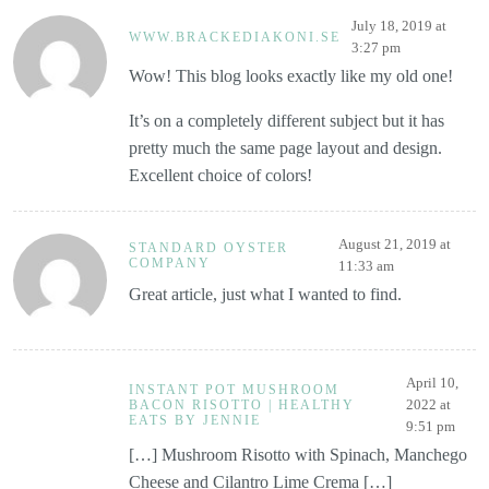
July 18, 2019 at
WWW.BRACKEDIAKONI.SE
3:27 pm
Wow! This blog looks exactly like my old one!
It’s on a completely different subject but it has
pretty much the same page layout and design.
Excellent choice of colors!
August 21, 2019 at
STANDARD OYSTER
COMPANY
11:33 am
Great article, just what I wanted to find.
April 10,
INSTANT POT MUSHROOM
2022 at
BACON RISOTTO | HEALTHY
EATS BY JENNIE
9:51 pm
[…] Mushroom Risotto with Spinach, Manchego
Cheese and Cilantro Lime Crema […]