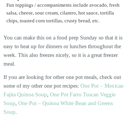
Fun toppings / accompaniments include avocado, fresh
salsa, cheese, sour cream, cilantro, hot sauce, tortilla
chips, toasted corn tortillas, crusty bread, etc.
You can make this on a food prep Sunday so that it is
easy to heat up for dinners or lunches throughout the
week. This also freezes nicely, so it is a great freezer
meal.
If you are looking for other one pot meals, check out
some of my other one pot recipes:
One Pot – Mexican
Fajita Quinoa Soup
,
One Pot Farro Tuscan Veggie
Soup
,
One Pot – Quinoa White Bean and Greens
Soup
.