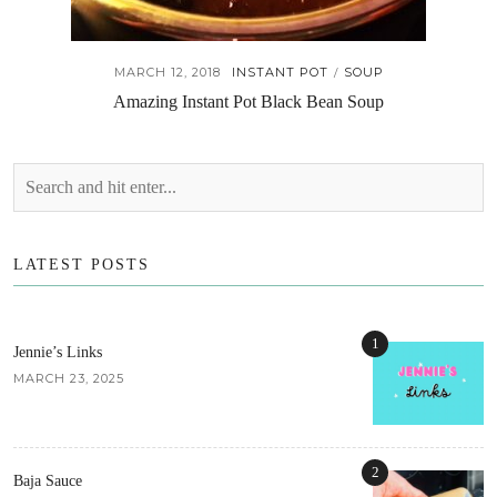
MARCH 12, 2018
INSTANT POT
SOUP
/
Amazing Instant Pot Black Bean Soup
LATEST POSTS
1
Jennie’s Links
MARCH 23, 2025
2
Baja Sauce