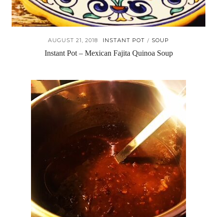
AUGUST 21, 2018
INSTANT POT
SOUP
/
Instant Pot – Mexican Fajita Quinoa Soup