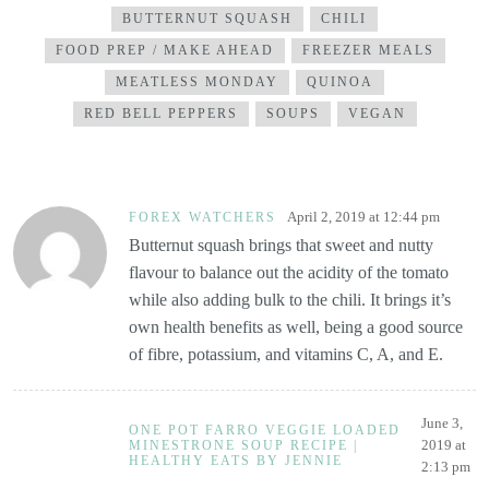
BUTTERNUT SQUASH
CHILI
FOOD PREP / MAKE AHEAD
FREEZER MEALS
MEATLESS MONDAY
QUINOA
RED BELL PEPPERS
SOUPS
VEGAN
April 2, 2019 at 12:44 pm
FOREX WATCHERS
Butternut squash brings that sweet and nutty
flavour to balance out the acidity of the tomato
while also adding bulk to the chili. It brings it’s
own health benefits as well, being a good source
of fibre, potassium, and vitamins C, A, and E.
June 3,
ONE POT FARRO VEGGIE LOADED
2019 at
MINESTRONE SOUP RECIPE |
HEALTHY EATS BY JENNIE
2:13 pm