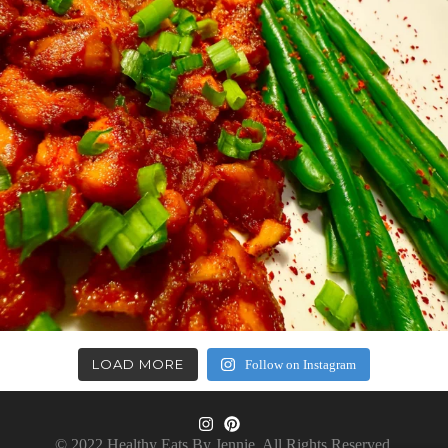
LOAD MORE
Follow on Instagram
© 2022 Healthy Eats By Jennie. All Rights Reserved.