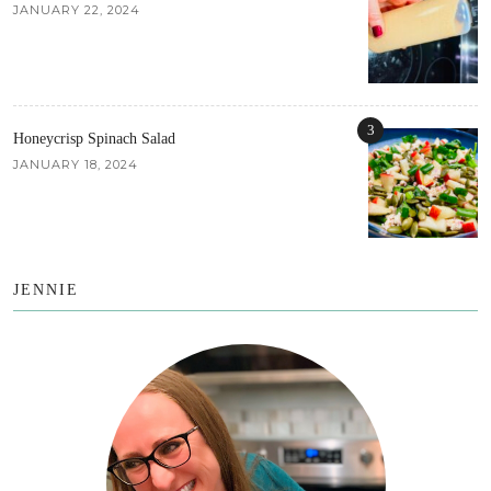
JANUARY 22, 2024
3
Honeycrisp Spinach Salad
JANUARY 18, 2024
JENNIE