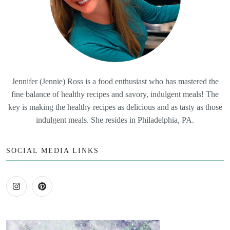
Jennifer (Jennie) Ross is a food enthusiast who has mastered the
fine balance of healthy recipes and savory, indulgent meals! The
key is making the healthy recipes as delicious and as tasty as those
indulgent meals. She resides in Philadelphia, PA.
SOCIAL MEDIA LINKS