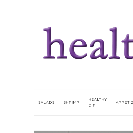
HEALTHY
SALADS
SHRIMP
APPETI
DIP