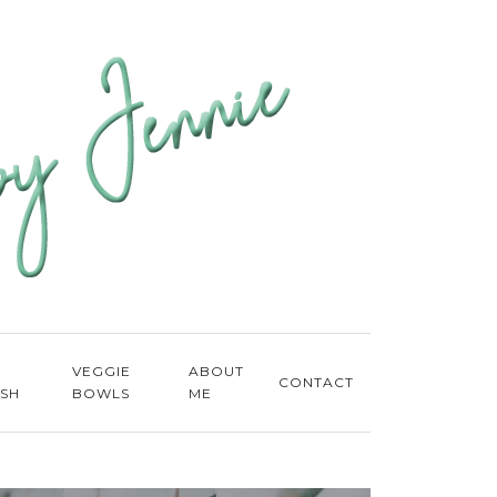
E
VEGGIE
ABOUT
CONTACT
ISH
BOWLS
ME