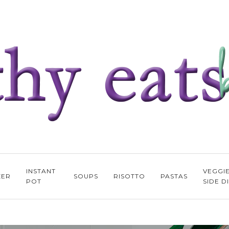
INSTANT
VEGGI
ZER
SOUPS
RISOTTO
PASTAS
POT
SIDE D