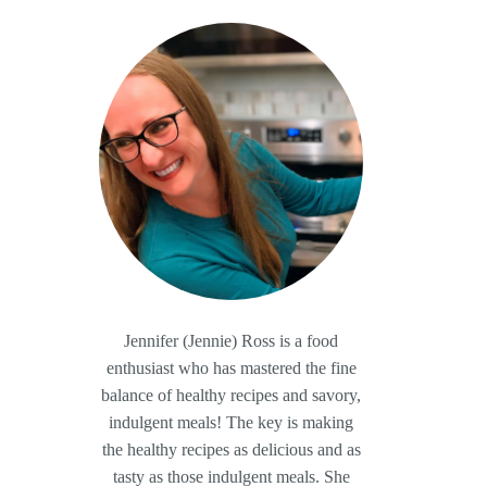
Jennifer (Jennie) Ross is a food
enthusiast who has mastered the fine
balance of healthy recipes and savory,
indulgent meals! The key is making
the healthy recipes as delicious and as
tasty as those indulgent meals. She