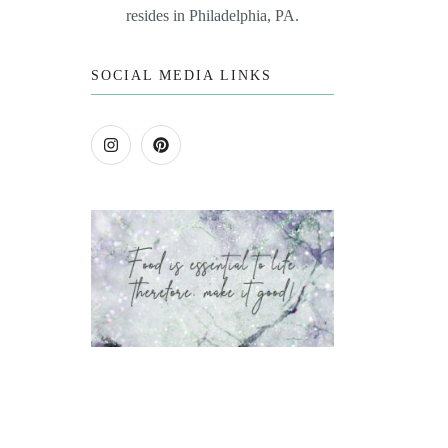
resides in Philadelphia, PA.
SOCIAL MEDIA LINKS