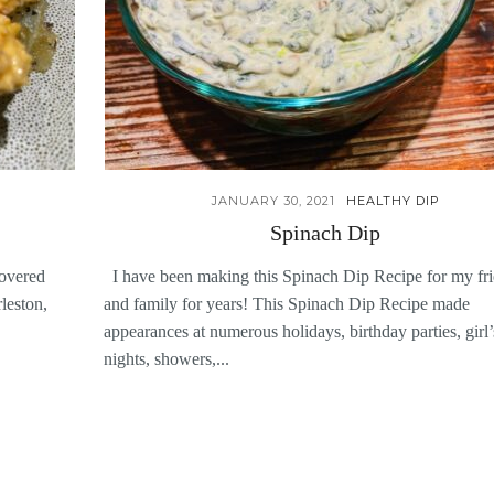
JANUARY 30, 2021
HEALTHY DIP
Spinach Dip
covered
I have been making this Spinach Dip Recipe for my fr
leston,
and family for years! This Spinach Dip Recipe made
appearances at numerous holidays, birthday parties, girl’
nights, showers,...