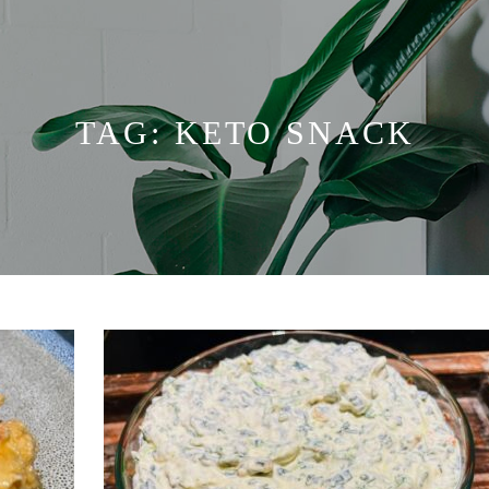
TAG:
KETO SNACK