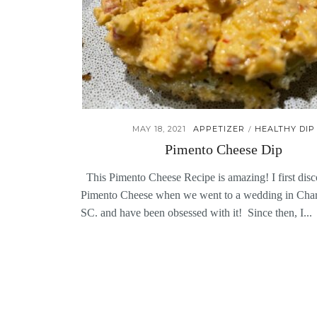
MAY 18, 2021
APPETIZER
HEALTHY DIP
/
Pimento Cheese Dip
This Pimento Cheese Recipe is amazing! I first dis
Pimento Cheese when we went to a wedding in Char
SC. and have been obsessed with it! Since then, I...