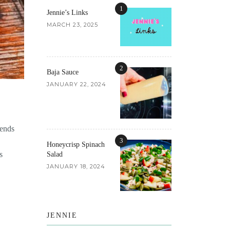
1
Jennie’s Links
MARCH 23, 2025
2
Baja Sauce
JANUARY 22, 2024
iends
3
Honeycrisp Spinach
s
Salad
JANUARY 18, 2024
JENNIE