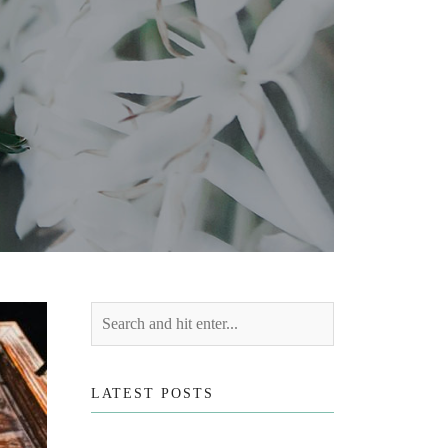
LATEST POSTS