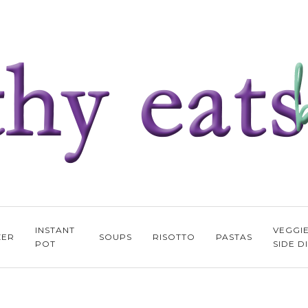
INSTANT
VEGGI
ZER
SOUPS
RISOTTO
PASTAS
POT
SIDE D