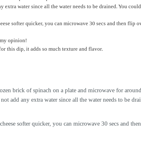
ny extra water since all the water needs to be drained. You could
in my opinion!
t for this dip, it adds so much texture and flavor.
frozen brick of spinach on a plate and microwave for aroun
 not add any extra water since all the water needs to be dra
cheese softer quicker, you can microwave 30 secs and then