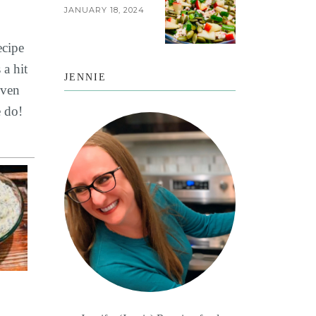
JANUARY 18, 2024
ecipe
 a hit
JENNIE
even
e do!