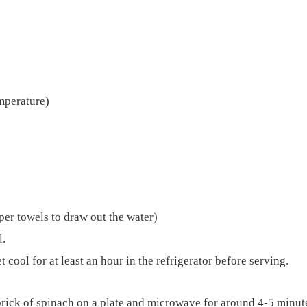
mperature)
per towels to draw out the water)
l.
t cool for at least an hour in the refrigerator before serving.