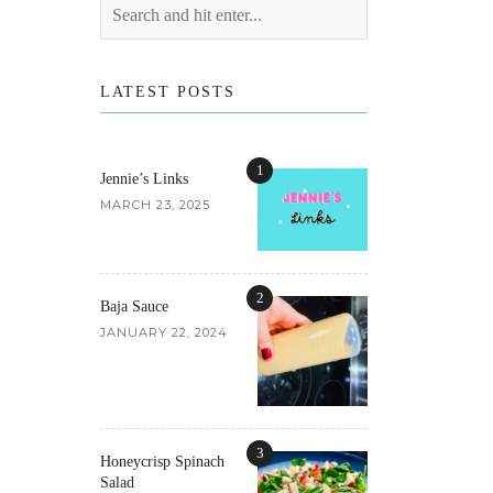
LATEST POSTS
1
Jennie’s Links
MARCH 23, 2025
2
Baja Sauce
JANUARY 22, 2024
3
Honeycrisp Spinach
Salad