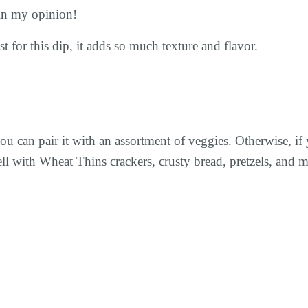
 in my opinion!
st for this dip, it adds so much texture and flavor.
ou can pair it with an assortment of veggies. Otherwise, if
ell with Wheat Thins crackers, crusty bread, pretzels, and m