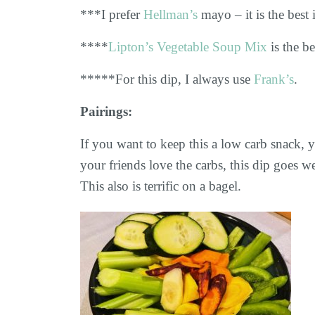
***I prefer
Hellman’s
mayo – it is the best
****
Lipton’s Vegetable Soup Mix
is the be
*****For this dip, I always use
Frank’s
.
Pairings:
If you want to keep this a low carb snack, y
your friends love the carbs, this dip goes w
This also is terrific on a bagel.