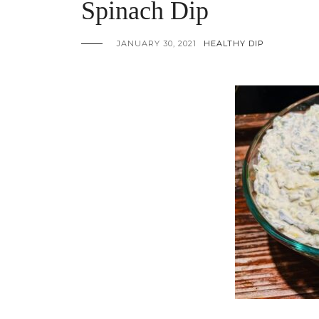
Spinach Dip
JANUARY 30, 2021
HEALTHY DIP