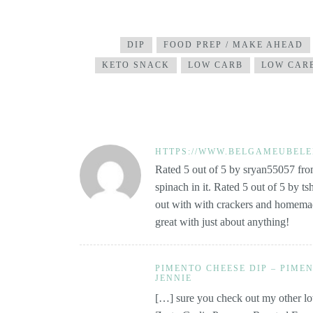
DIP
FOOD PREP / MAKE AHEAD
KETO SNACK
LOW CARB
LOW CARB
HTTPS://WWW.BELGAMEUBELE
Rated 5 out of 5 by sryan55057 from
spinach in it. Rated 5 out of 5 by ts
out with with crackers and homemade 
great with just about anything!
PIMENTO CHEESE DIP – PIMEN
JENNIE
[…] sure you check out my other low