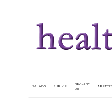
HEALTHY
SALADS
SHRIMP
APPETI
DIP