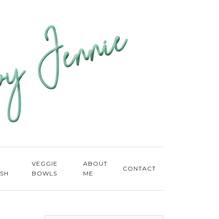
E
VEGGIE
ABOUT
CONTACT
ISH
BOWLS
ME