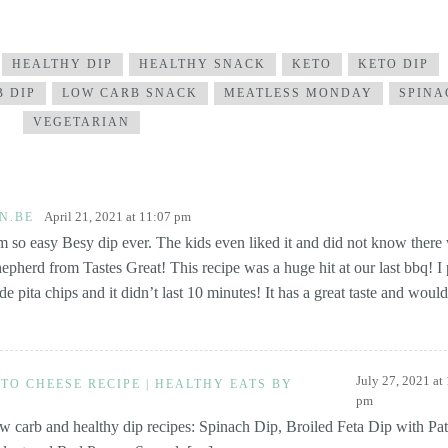
HEALTHY DIP
HEALTHY SNACK
KETO
KETO DIP
 DIP
LOW CARB SNACK
MEATLESS MONDAY
SPINA
VEGETARIAN
April 21, 2021 at 11:07 pm
N.BE
 so easy Besy dip ever. The kids even liked it and did not know there
hepherd from Tastes Great! This recipe was a huge hit at our last bbq! I p
pita chips and it didn’t last 10 minutes! It has a great taste and would
July 27, 2021 at
TO CHEESE RECIPE | HEALTHY EATS BY
pm
 carb and healthy dip recipes: Spinach Dip, Broiled Feta Dip with Pat