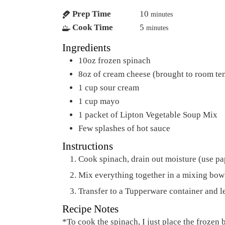
Prep Time
10
minutes
Cook Time
5
minutes
Ingredients
10oz frozen spinach
8oz of cream cheese (brought to room te
1
cup
sour cream
1
cup
mayo
1
packet of Lipton Vegetable Soup Mix
Few splashes of hot sauce
Instructions
Cook spinach, drain out moisture (use pa
Mix everything together in a mixing bow
Transfer to a Tupperware container and le
Recipe Notes
*To cook the spinach, I just place the frozen brick of spinach on a plate and microwave for around 4-5 minutes