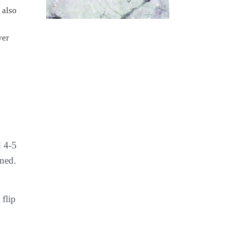
 also
d 4-5
ined.
 flip