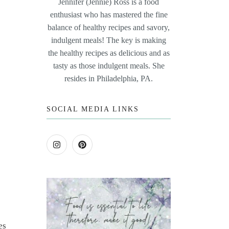
Jennifer (Jennie) Ross is a food
enthusiast who has mastered the fine
balance of healthy recipes and savory,
indulgent meals! The key is making
the healthy recipes as delicious and as
tasty as those indulgent meals. She
resides in Philadelphia, PA.
SOCIAL MEDIA LINKS