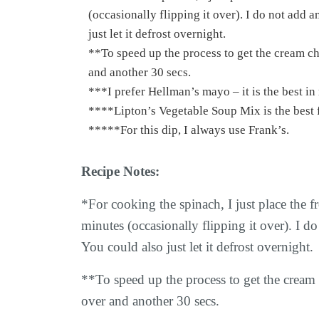
(occasionally flipping it over). I do not add a
just let it defrost overnight.
**To speed up the process to get the cream cheese softer quicker, you can microwave 30 secs and then flip over
and another 30 secs.
***I prefer Hellman’s mayo – it is the best 
****Lipton’s Vegetable Soup Mix is the bes
*****For this dip, I always use Frank’s.
Recipe Notes:
*For cooking the spinach, I just place the 
minutes (occasionally flipping it over). I do
You could also just let it defrost overnight.
**To speed up the process to get the cream 
over and another 30 secs.