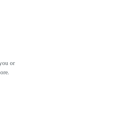
 you or
ore.