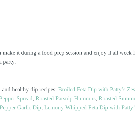
n make it during a food prep session and enjoy it all week 
 party.
 and healthy dip recipes:
Broiled Feta Dip with Patty’s Zes
Pepper Spread
,
Roasted Parsnip Hummus
,
Roasted Summ
Pepper Garlic Dip
,
Lemony Whipped Feta Dip with Patty’