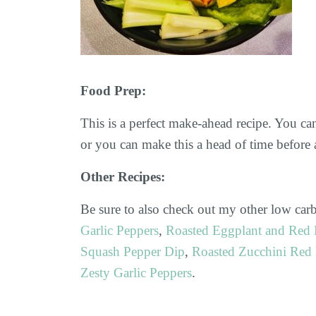
Food Prep:
This is a perfect make-ahead recipe. You ca
or you can make this a head of time before a
Other Recipes:
Be sure to also check out my other low carb
Garlic Peppers
,
Roasted Eggplant and Red 
Squash Pepper Dip
,
Roasted Zucchini Red 
Zesty Garlic Peppers
.