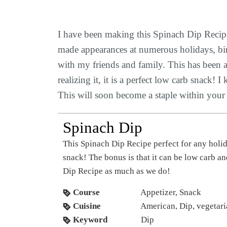
I have been making this Spinach Dip Recipe
made appearances at numerous holidays, birth
with my friends and family. This has been a 
realizing it, it is a perfect low carb snack
This will soon become a staple within your c
Spinach Dip
This Spinach Dip Recipe perfect for any holiday, party, girl’s night, or just an everyday
snack! The bonus is that it can be low carb a
Dip Recipe as much as we do!
Course
Appetizer, Snack
Cuisine
American, Dip, vegetar
Keyword
Dip