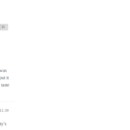
CH
 was
ut it
 taste
 12:39
ty’s