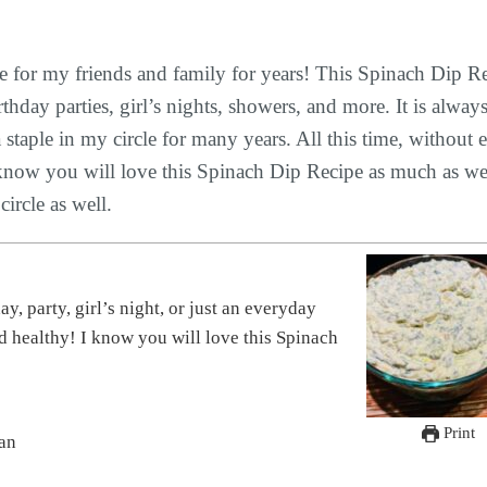
 for my friends and family for years! This Spinach Dip R
day parties, girl’s nights, showers, and more. It is always
staple in my circle for many years. All this time, without 
! I know you will love this Spinach Dip Recipe as much as w
ircle as well.
nd healthy! I know you will love this Spinach
Print
ian